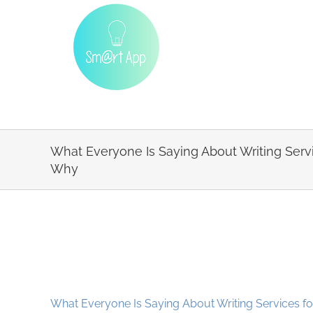
Skip
to
content
What Everyone Is Saying About Writing Serv
Why
What Everyone Is Saying About Writing Services f