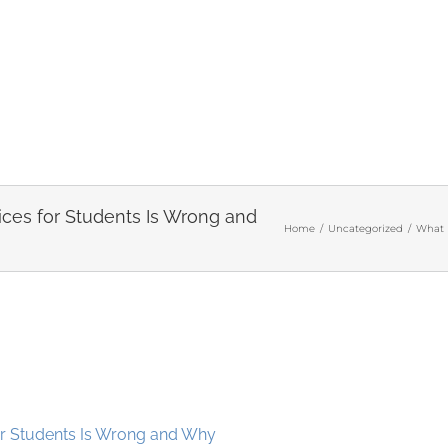
ices for Students Is Wrong and
Home
/
Uncategorized
/
What 
or Students Is Wrong and Why