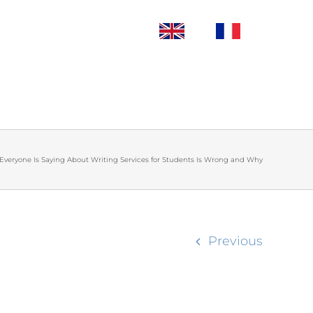
Everyone Is Saying About Writing Services for Students Is Wrong and Why
Previous