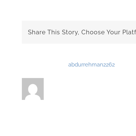
Share This Story, Choose Your Plat
About the Author:
abdurrehman2262
Related Posts
Why No One Is