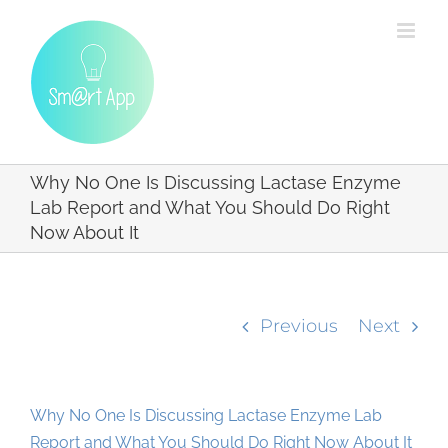
Skip
to
content
Why No One Is Discussing Lactase Enzyme
Lab Report and What You Should Do Right
Now About It
Previous
Next
Why No One Is Discussing Lactase Enzyme Lab
Report and What You Should Do Right Now About It