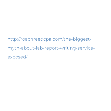
diminish the reaction activity rate.
Therefore the comparison of information
reported from other laboratories ought to
be taken with care.
http://roachreedcpa.com/the-biggest-
myth-about-lab-report-writing-service-
exposed/
In the long run, the avoidance of
said products can cause problems like
osteoporosis. Lactase supplements are
occasionally utilised to deal with lactose
intolerance. A premium quality digestive
enzyme supplement will offer certain
enzymes that target the most usual