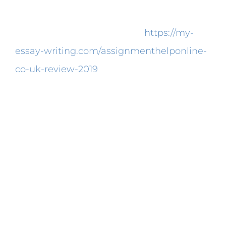
It is possible to purchase research paper.
Because of our reviews, you
https://my-
essay-writing.com/assignmenthelponline-
co-uk-review-2019
can decide on a
customized research paper writing service
which delivers the handiest
communication lines.
The Hidden Treasure of
Best Research Paper
Writing Services in Usa
Some research doesn’t necessarily belong