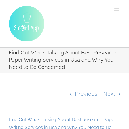
Skip
to
content
Find Out Who’s Talking About Best Research
Paper Writing Services in Usa and Why You
Need to Be Concerned
Previous
Next
Find Out Who’s Talking About Best Research Paper
Writing Services in Usa and Why You Need to Be