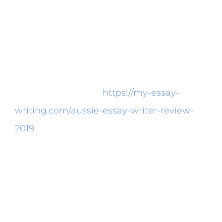
Writing Services in Usa
Can Be Fun for Everyone
Your paper will be wholly plagiarism-free.
In the event you haven’t ever bought a
paper on the world
https://my-essay-
writing.com/aussie-essay-writer-review-
2019
wide web, you need to have a good
deal of questions regarding how your
purchase is going to be managed.
Moreover, you’ve got to comprehend what
kind of paper you ought to be writing. For
this reason, you can feel sure your paper