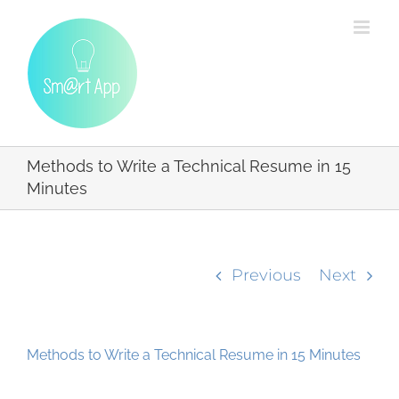
Skip
to
content
Methods to Write a Technical Resume in 15
Minutes
Previous
Next
Methods to Write a Technical Resume in 15 Minutes