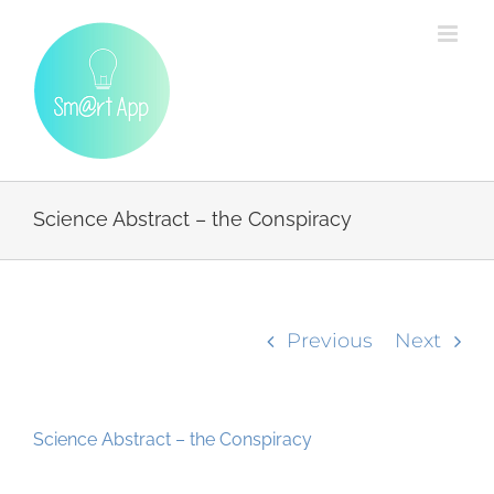
Skip
to
content
Science Abstract – the Conspiracy
Previous
Next
Science Abstract – the Conspiracy