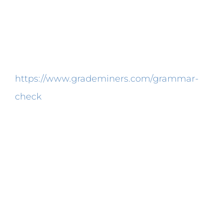
reports, you will need lab report writing
assistance from professionals. There’s
always the possibility that the experiment
won’t go as planned or students
https://www.grademiners.com/grammar-
check
will earn a discovery. Lab-report
writing skills are vital for any student who
desires to accomplish a top-notch
excellent report.
News in Science Frustrated maths
students might have a very good excuse.
They are encouraged to make elaborate