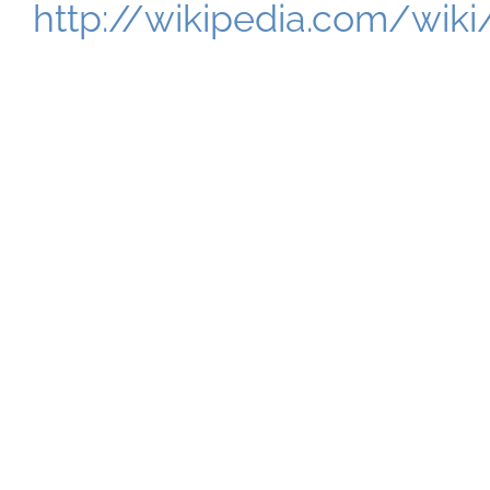
http://wikipedia.com/wik
Tell Me About Science
Abstract!
Some researchers will merely read your
abstract and never mean to download the
full paper. A paper should begin with a
review of prior literature but an abstract
isn’t a paper, nor is it the start of one.
Actually, a format very similar to
informative abstracts is utilized to
compose short scientific reports.