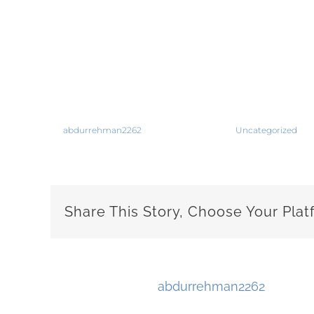
The letter provides you a opportunity to s
setting,” Mr. Cebulka stated. Your letter 
work description. Cover Letter Writing Th
most difficult regions of the job huntin
By
abdurrehman2262
|
October 18th, 2019
|
Uncategorized
|
C
Share This Story, Choose Your Plat
About the Author:
abdurrehman2262