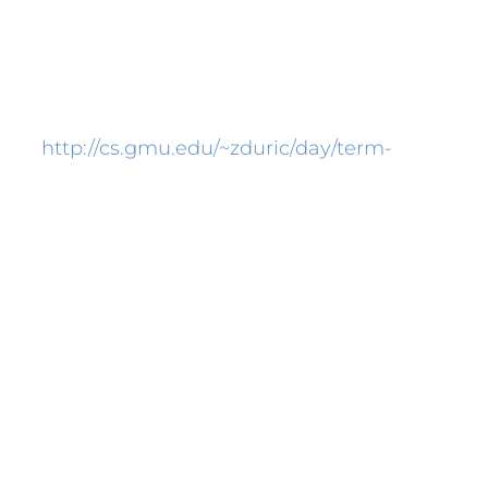
successful cover letter will improve your
ble employer. Attempt to recall, the
view.
http://cs.gmu.edu/~zduric/day/term-
hich you’re applying. Get in contact with
raft the best cover letter, we are supplying
 Cover Letter
ant role in assisting you to shine a
 a recruiter will always look at your CV