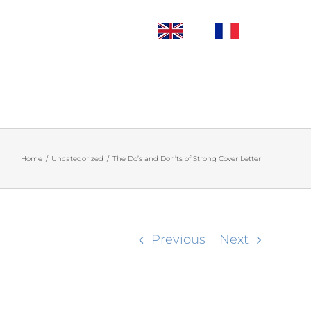
Home
/
Uncategorized
/
The Do’s and Don’ts of Strong Cover Letter
Previous
Next