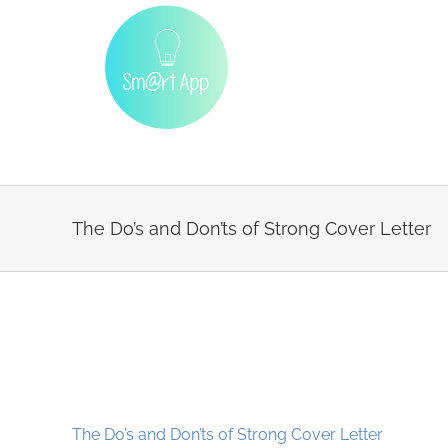
Skip
to
content
The Do’s and Don’ts of Strong Cover Letter
The Do’s and Don’ts of Strong Cover Letter