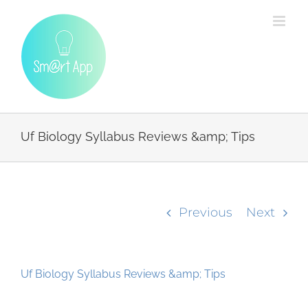
Skip
to
content
Uf Biology Syllabus Reviews &amp; Tips
Previous
Next
Uf Biology Syllabus Reviews &amp; Tips