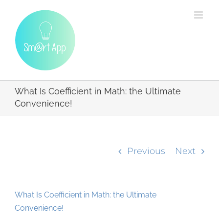
Skip
to
content
What Is Coefficient in Math: the Ultimate
Convenience!
Previous
Next
What Is Coefficient in Math: the Ultimate
Convenience!