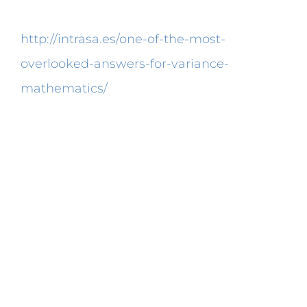
Pearson product moment correlation
http://intrasa.es/one-of-the-most-
overlooked-answers-for-variance-
mathematics/
coefficient, there are
coefficients that are instead measures of
association that are also in common use.
In a function the coefficient is situated
next to and in the front of the variable. For
businessman, for instance, the correlation
coefficient may be used to appraise the
success or failure of a specific advert or
company strategy. Thus, it does not