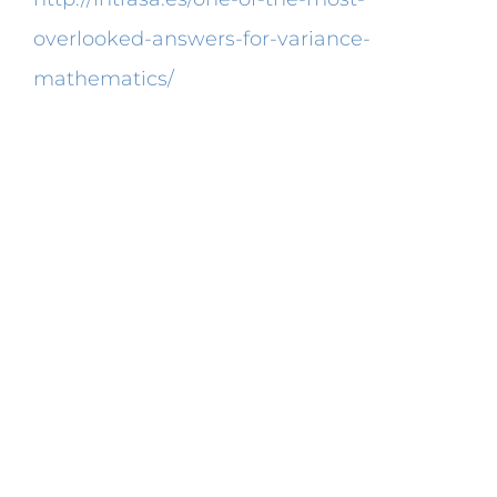
overlooked-answers-for-variance-
mathematics/
a bigger diameter will have
a bigger circumference.
This calculator built around a internet form
will provide you with a superior estimation
in regards to what your bullets ballistic
coefficient is. The calculation of the normal
deviation is tedious enough alone. Be
aware that every one of both equations is
a individual object. The equation might
also be balanced by means of a device