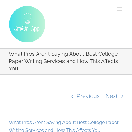
Skip
to
content
What Pros Aren’t Saying About Best College
Paper Writing Services and How This Affects
You
Previous
Next
What Pros Aren’t Saying About Best College Paper
Writing Services and How This Affects You