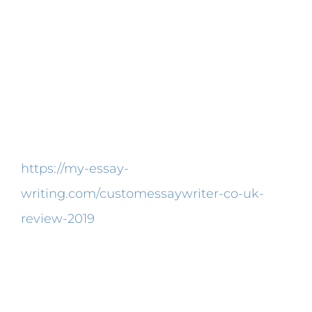
the very best way possible.
Pay a trip to the buy page and select
which kind of paper you expect from us.
Your quality paper will be sent right to your
email account. You ought in order to shield
you paper well. You’re not the first
https://my-essay-
writing.com/customessaywriter-co-uk-
review-2019
who’s searching for the best
paper writing companies. You should be a
little choosy when finding the ideal college
paper writing company online.